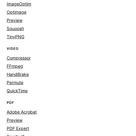
ImageOptim
Optimage
Preview
Squoosh
TinyPNG
VIDEO
Compressor
FFmpeg
HandBrake
Permute
QuickTime
PDF
Adobe Acrobat
Preview
PDF Expert