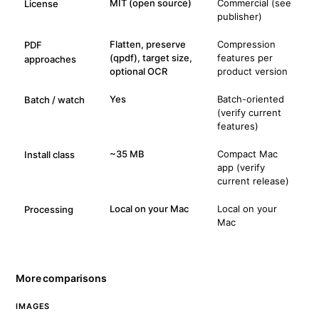
MIT (open source)
Commercial (see
License
publisher)
Flatten, preserve
Compression
PDF
(qpdf), target size,
features per
approaches
optional OCR
product version
Yes
Batch-oriented
Batch / watch
(verify current
features)
~35 MB
Compact Mac
Install class
app (verify
current release)
Local on your Mac
Local on your
Processing
Mac
More comparisons
IMAGES