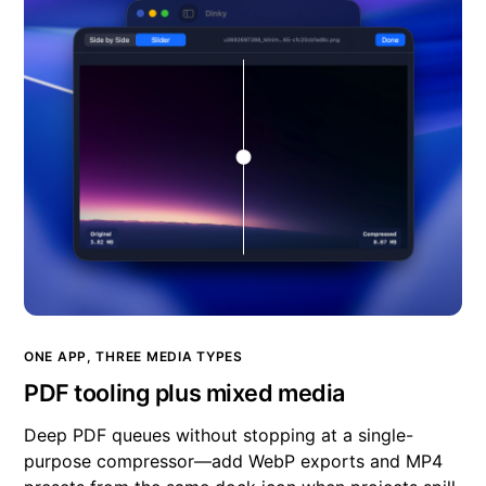
ONE APP, THREE MEDIA TYPES
PDF tooling plus mixed media
Deep PDF queues without stopping at a single-
purpose compressor—add WebP exports and MP4