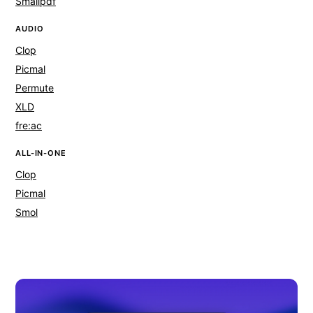
Smallpdf
AUDIO
Clop
Picmal
Permute
XLD
fre:ac
ALL-IN-ONE
Clop
Picmal
Smol