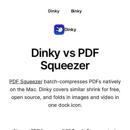
Dinky
Binky
Dinky
Dinky vs PDF
Squeezer
PDF Squeezer
batch-compresses PDFs natively
on the Mac. Dinky covers similar shrink for free,
open source, and folds in images and video in
one dock icon.