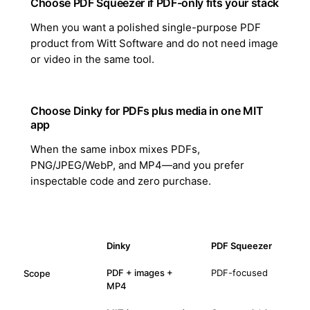
Choose PDF Squeezer if PDF-only fits your stack
When you want a polished single-purpose PDF
product from Witt Software and do not need image
or video in the same tool.
Choose Dinky for PDFs plus media in one MIT
app
When the same inbox mixes PDFs,
PNG/JPEG/WebP, and MP4—and you prefer
inspectable code and zero purchase.
Dinky
PDF Squeezer
PDF + images +
PDF-focused
Scope
MP4