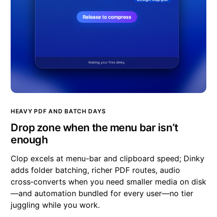
HEAVY PDF AND BATCH DAYS
Drop zone when the menu bar isn’t
enough
Clop excels at menu-bar and clipboard speed; Dinky
adds folder batching, richer PDF routes, audio
cross‑converts when you need smaller media on disk
—and automation bundled for every user—no tier
juggling while you work.