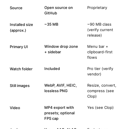
Open source on
Proprietary
Source
GitHub
~35 MB
~90 MB class
Installed size
(verify current
(approx.)
release)
Window drop zone
Menu bar +
Primary UI
+ sidebar
clipboard-first
flows
Included
Pro tier (verify
Watch folder
vendor)
WebP, AVIF, HEIC,
Resize, convert,
Still images
lossless PNG
compress (see
Clop)
MP4 export with
Yes (see Clop)
Video
presets; optional
FPS cap