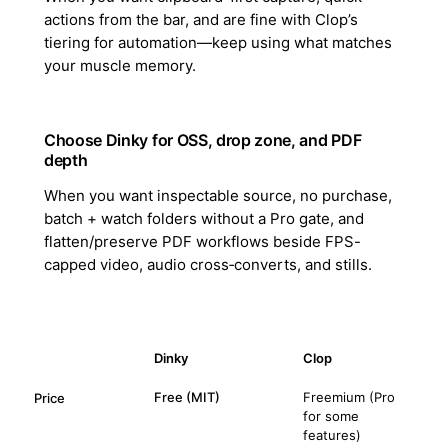
actions from the bar, and are fine with Clop’s
tiering for automation—keep using what matches
your muscle memory.
Choose Dinky for OSS, drop zone, and PDF
depth
When you want inspectable source, no purchase,
batch + watch folders without a Pro gate, and
flatten/preserve PDF workflows beside FPS-
capped video, audio cross‑converts, and stills.
Dinky
Clop
Free (MIT)
Freemium (Pro
Price
for some
features)