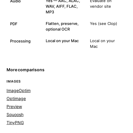
Yes — AAC, ALAC,
Evaluate on
Audio
WAV, AIFF, FLAC,
vendor site
MP3
Flatten, preserve,
Yes (see Clop)
PDF
optional OCR
Local on your Mac
Local on your
Processing
Mac
More comparisons
IMAGES
ImageOptim
Optimage
Preview
Squoosh
TinyPNG