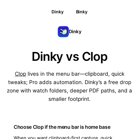
Dinky
Binky
Dinky
Dinky vs Clop
Clop
lives in the menu bar—clipboard, quick
tweaks; Pro adds automation. Dinky’s a free drop
zone with watch folders, deeper PDF paths, and a
smaller footprint.
Choose Clop if the menu bar is home base
When you want clipboard-first capture, quick