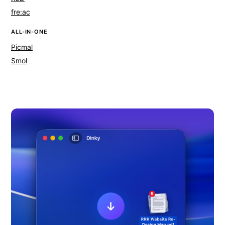
fre:ac
ALL-IN-ONE
Picmal
Smol