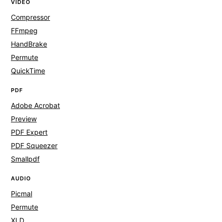
VIDEO
Compressor
FFmpeg
HandBrake
Permute
QuickTime
PDF
Adobe Acrobat
Preview
PDF Expert
PDF Squeezer
Smallpdf
AUDIO
Picmal
Permute
XLD