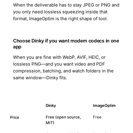
When the deliverable has to stay JPEG or PNG and
you only need lossless squeezing inside that
format, ImageOptim is the right shape of tool.
Choose Dinky if you want modern codecs in one
app
When you are fine with WebP, AVIF, HEIC, or
lossless PNG—and you want video and PDF
compression, batching, and watch folders in the
same window—Dinky fits.
Dinky
ImageOptim
Free (open source,
Free
Price
MIT)