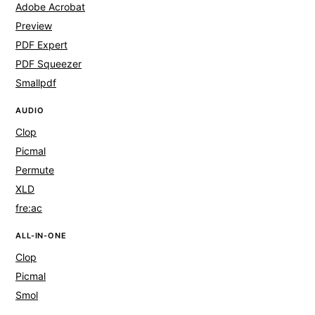
Adobe Acrobat
Preview
PDF Expert
PDF Squeezer
Smallpdf
AUDIO
Clop
Picmal
Permute
XLD
fre:ac
ALL-IN-ONE
Clop
Picmal
Smol