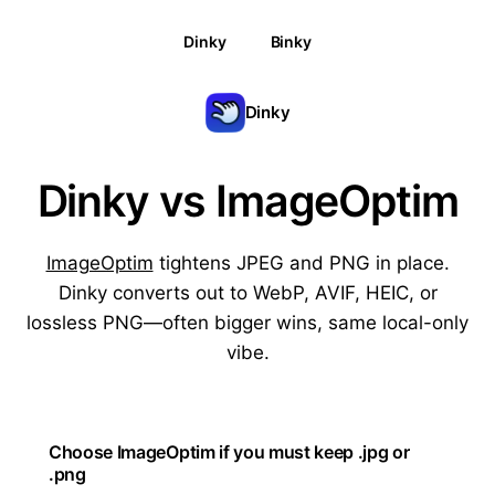
Dinky
Binky
Dinky
Dinky vs ImageOptim
ImageOptim
tightens JPEG and PNG in place.
Dinky converts out to WebP, AVIF, HEIC, or
lossless PNG—often bigger wins, same local-only
vibe.
Choose ImageOptim if you must keep .jpg or
.png