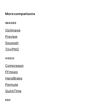
More comparisons
IMAGES
Optimage
Preview
Squoosh
TinyPNG
VIDEO
Compressor
FFmpeg
HandBrake
Permute
QuickTime
PDF