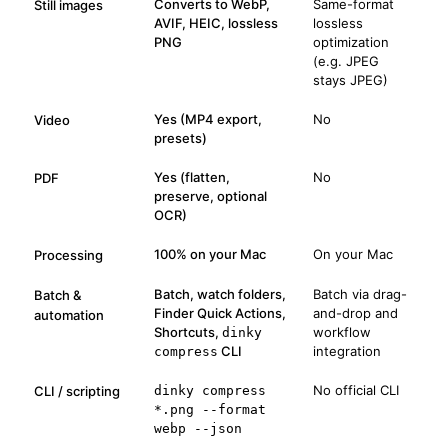
Converts to WebP,
Same-format
Still images
AVIF, HEIC, lossless
lossless
PNG
optimization
(e.g. JPEG
stays JPEG)
Yes (MP4 export,
No
Video
presets)
Yes (flatten,
No
PDF
preserve, optional
OCR)
100% on your Mac
On your Mac
Processing
Batch, watch folders,
Batch via drag-
Batch &
Finder Quick Actions,
and-drop and
automation
Shortcuts,
workflow
dinky
CLI
integration
compress
No official CLI
CLI / scripting
dinky compress
*.png --format
webp --json